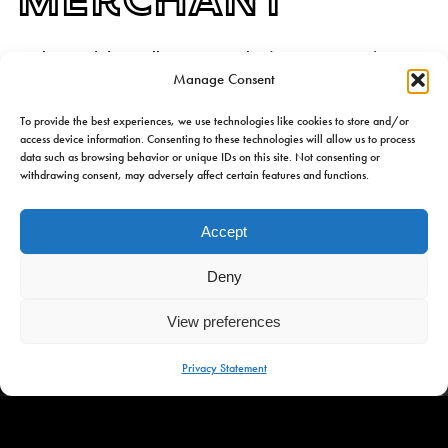
Omke Jan did actually exist. Jan Bles (1887 – 1969) was a
Manage Consent
merchant, trader in dairy cattle, and great-uncle of founder,
Jan Bles. Omke Jan was a man with a big heart, a vision of
To provide the best experiences, we use technologies like cookies to store and/or
the future, and deep love for Frisian culture. So, the perfect
access device information. Consenting to these technologies will allow us to process
source of inspiration for a place that is as warm and sincere
data such as browsing behavior or unique IDs on this site. Not consenting or
withdrawing consent, may adversely affect certain features and functions.
as the man himself.
Accept
Deny
View preferences
MENU
Privacy Statement