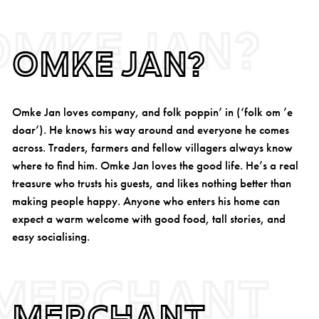
Omke Jan?
Omke Jan?
Omke Jan loves company, and folk poppin’ in (‘folk om ’e
doar’). He knows his way around and everyone he comes
across. Traders, farmers and fellow villagers always know
where to find him. Omke Jan loves the good life. He’s a real
treasure who trusts his guests, and likes nothing better than
making people happy. Anyone who enters his home can
expect a warm welcome with good food, tall stories, and
easy socialising.
Merchant
Merchant