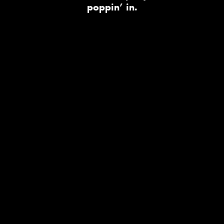
poppin’ in.