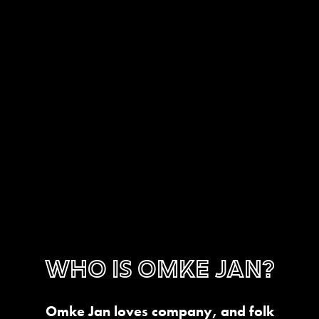
Who is Omke Jan?
Omke Jan loves company, and folk