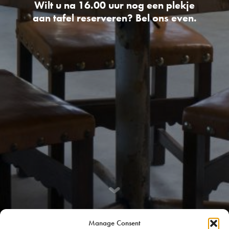
Wilt u na 16.00 uur nog een plekje
aan tafel reserveren? Bel ons even.
Manage Consent