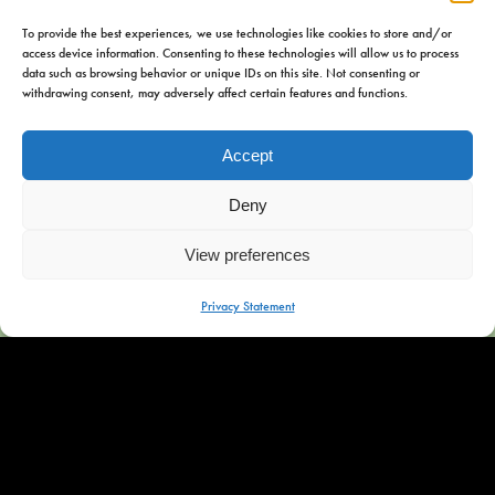
To provide the best experiences, we use technologies like cookies to store and/or
access device information. Consenting to these technologies will allow us to process
data such as browsing behavior or unique IDs on this site. Not consenting or
withdrawing consent, may adversely affect certain features and functions.
Address
Accept
Iewal 44
8551 PT Woudsend
Deny
Contact
View preferences
MENU
Privacy Statement
+31 6 54982428
info@omkejan.nl
Social