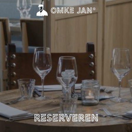
Reserveren