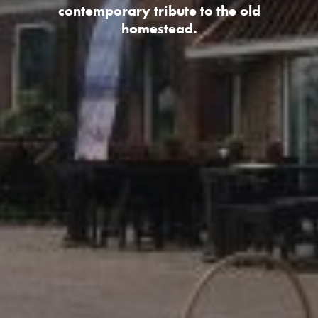
contemporary tribute to the old
homestead.