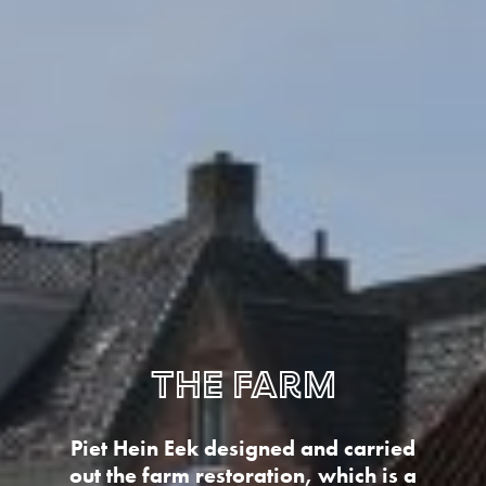
The farm
Piet Hein Eek designed and carried
out the farm restoration, which is a