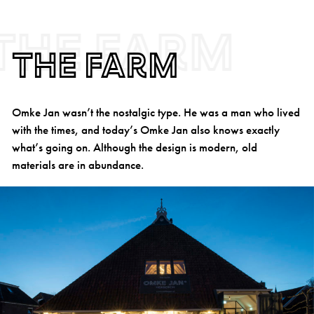
The farm
The farm
Omke Jan wasn’t the nostalgic type. He was a man who lived
with the times, and today’s Omke Jan also knows exactly
what’s going on. Although the design is modern, old
materials are in abundance.