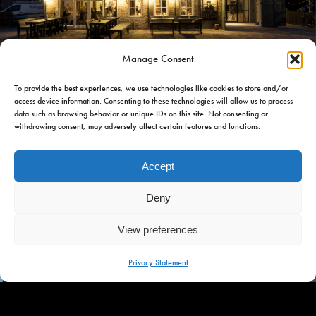
Manage Consent
iet Hein Eek
To provide the best experiences, we use technologies like cookies to store and/or
Piet Hein Eek
access device information. Consenting to these technologies will allow us to process
data such as browsing behavior or unique IDs on this site. Not consenting or
withdrawing consent, may adversely affect certain features and functions.
Piet Hein Eek designed and carried out the farm restoration,
which is a contemporary tribute to the old homestead. Food
Accept
and beds, all under a single roof.
Deny
View preferences
MENU
Privacy Statement